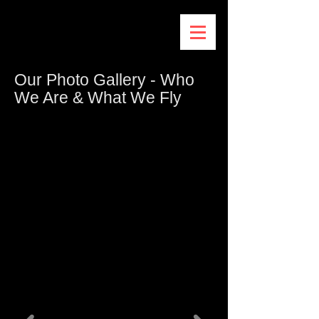
Our Photo Gallery - Who
We Are & What We Fly